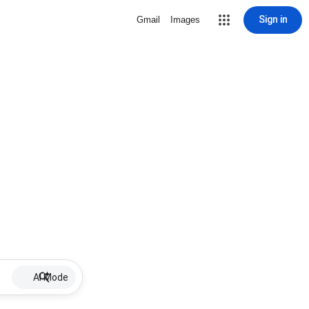
Sign in
Gmail
Images
AI Mode