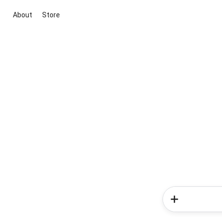
About
Store