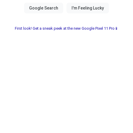
First look! Get a sneak peek at the new Google Pixel 11 Pro📱