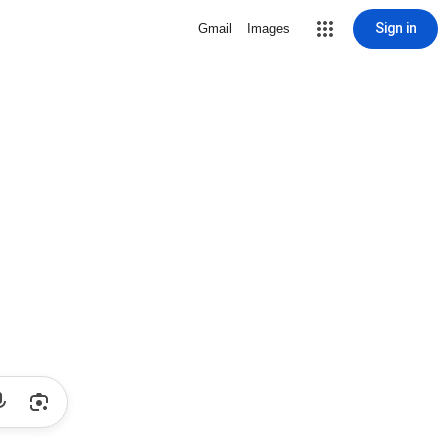
Sign in
Gmail
Images