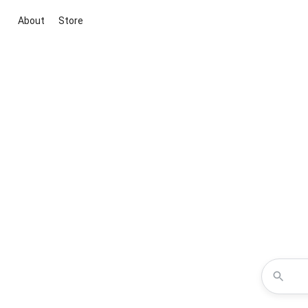
About
Store