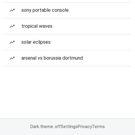
sony portable console
tropical waves
solar eclipses
arsenal vs borussia dortmund
Dark theme: off
Settings
Privacy
Terms