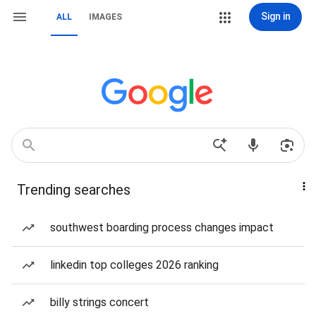
Sign in
ALL
IMAGES
Trending searches
southwest boarding process changes impact
linkedin top colleges 2026 ranking
billy strings concert