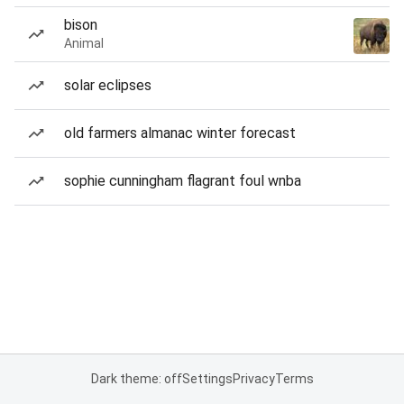
bison
Animal
solar eclipses
old farmers almanac winter forecast
sophie cunningham flagrant foul wnba
Dark theme: off
Settings
Privacy
Terms