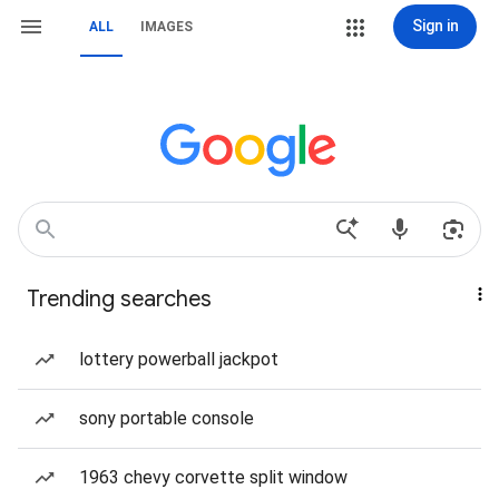
Sign in
ALL
IMAGES
Trending searches
lottery powerball jackpot
sony portable console
1963 chevy corvette split window