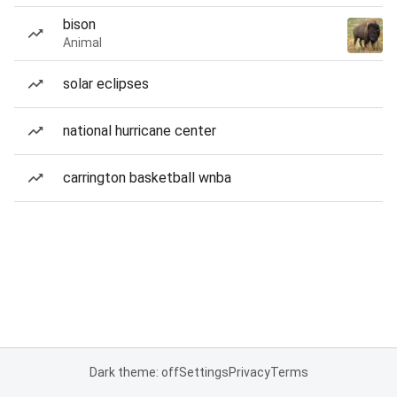
bison
Animal
solar eclipses
national hurricane center
carrington basketball wnba
Dark theme: off
Settings
Privacy
Terms