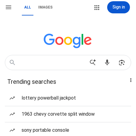
Sign in
ALL
IMAGES
Trending searches
lottery powerball jackpot
1963 chevy corvette split window
sony portable console