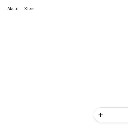
About
Store