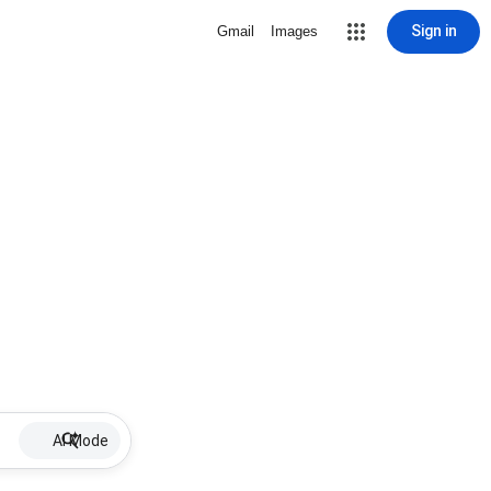
Sign in
Gmail
Images
AI Mode