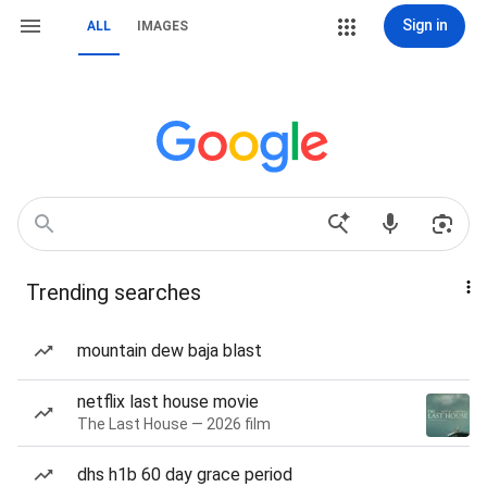
Sign in
ALL
IMAGES
Trending searches
mountain dew baja blast
netflix last house movie
The Last House — 2026 film
dhs h1b 60 day grace period