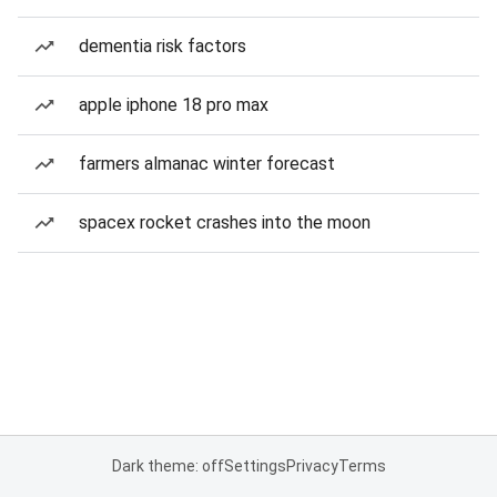
dementia risk factors
apple iphone 18 pro max
farmers almanac winter forecast
spacex rocket crashes into the moon
Dark theme: off
Settings
Privacy
Terms