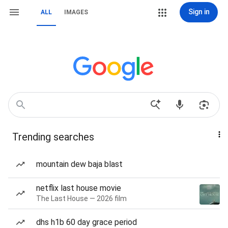
Sign in
ALL
IMAGES
Trending searches
mountain dew baja blast
netflix last house movie
The Last House — 2026 film
dhs h1b 60 day grace period