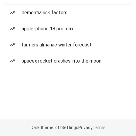
dementia risk factors
apple iphone 18 pro max
farmers almanac winter forecast
spacex rocket crashes into the moon
Dark theme: off
Settings
Privacy
Terms