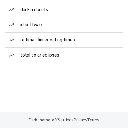
dunkin donuts
id software
optimal dinner eating times
total solar eclipses
Dark theme: off
Settings
Privacy
Terms