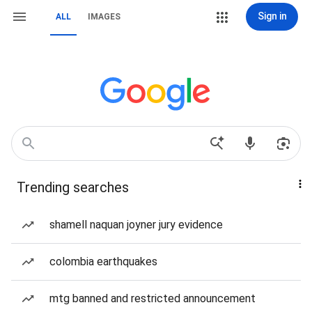
Sign in
ALL
IMAGES
Trending searches
shamell naquan joyner jury evidence
colombia earthquakes
mtg banned and restricted announcement