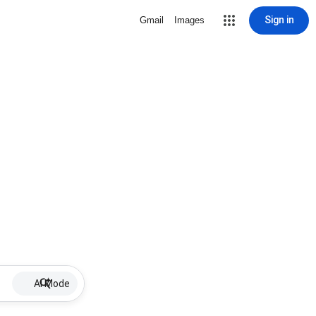
Sign in
Gmail
Images
AI Mode