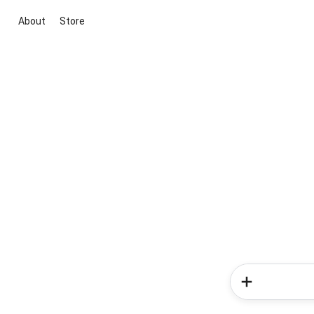
About
Store