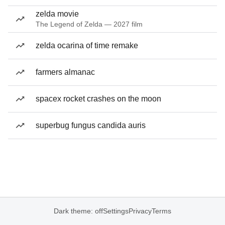
zelda movie
The Legend of Zelda — 2027 film
zelda ocarina of time remake
farmers almanac
spacex rocket crashes on the moon
superbug fungus candida auris
Dark theme: off
Settings
Privacy
Terms