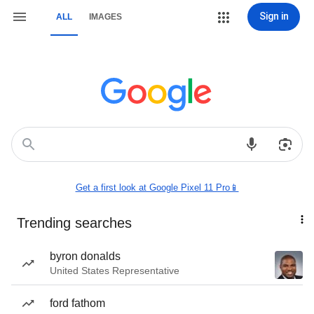
Sign in
ALL
IMAGES
Get a first look at Google Pixel 11 Pro📱
Trending searches
byron donalds
United States Representative
ford fathom