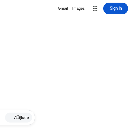
Sign in
Gmail
Images
AI Mode