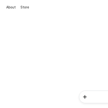
About
Store