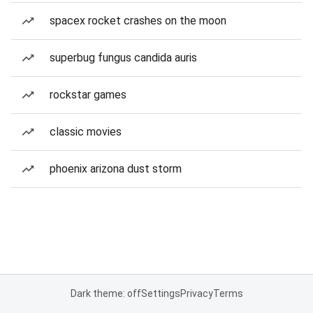
spacex rocket crashes on the moon
superbug fungus candida auris
rockstar games
classic movies
phoenix arizona dust storm
Dark theme: off
Settings
Privacy
Terms