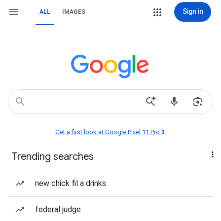
Sign in
ALL
IMAGES
Get a first look at Google Pixel 11 Pro📱
Trending searches
new chick fil a drinks
federal judge