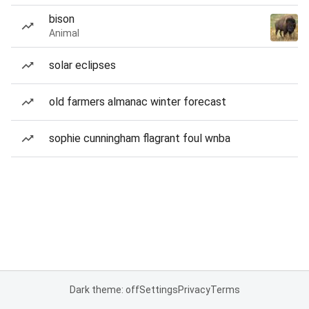
bison
Animal
solar eclipses
old farmers almanac winter forecast
sophie cunningham flagrant foul wnba
Dark theme: off
Settings
Privacy
Terms