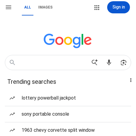
Sign in
ALL
IMAGES
Trending searches
lottery powerball jackpot
sony portable console
1963 chevy corvette split window