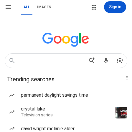
Sign in
ALL
IMAGES
Trending searches
permanent daylight savings time
crystal lake
Television series
david wright melanie alder