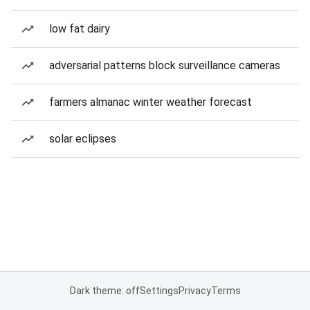
low fat dairy
adversarial patterns block surveillance cameras
farmers almanac winter weather forecast
solar eclipses
Dark theme: off
Settings
Privacy
Terms