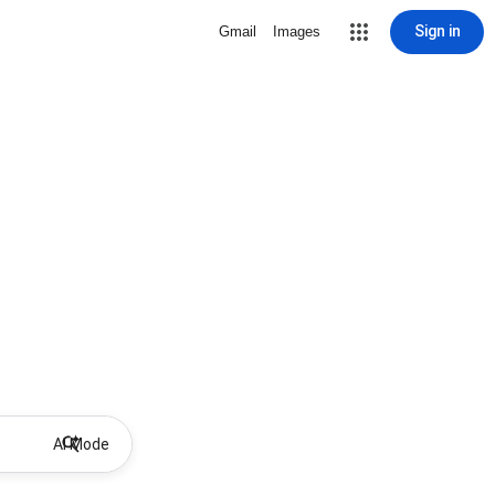
Sign in
Gmail
Images
AI Mode