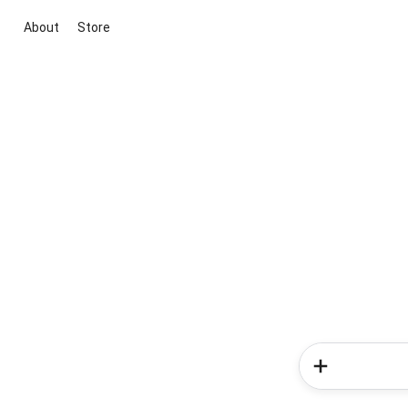
About
Store