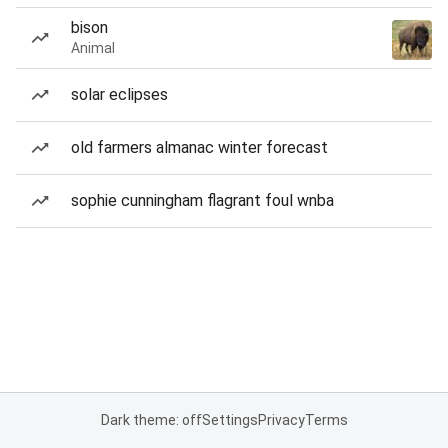
bison
Animal
solar eclipses
old farmers almanac winter forecast
sophie cunningham flagrant foul wnba
Dark theme: off
Settings
Privacy
Terms