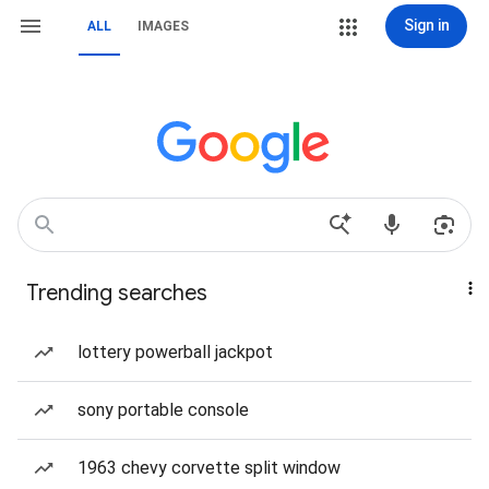
Sign in
ALL
IMAGES
Trending searches
lottery powerball jackpot
sony portable console
1963 chevy corvette split window