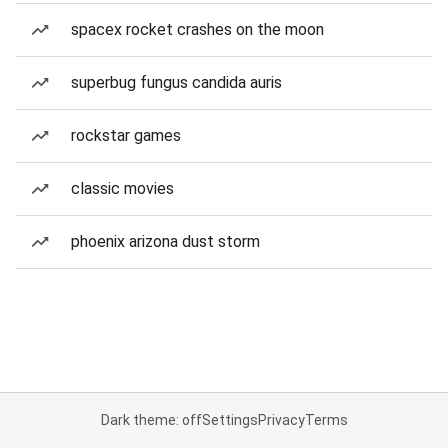
spacex rocket crashes on the moon
superbug fungus candida auris
rockstar games
classic movies
phoenix arizona dust storm
Dark theme: off
Settings
Privacy
Terms