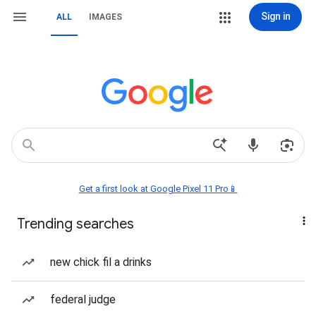
Sign in
ALL
IMAGES
Get a first look at Google Pixel 11 Pro📱
Trending searches
new chick fil a drinks
federal judge