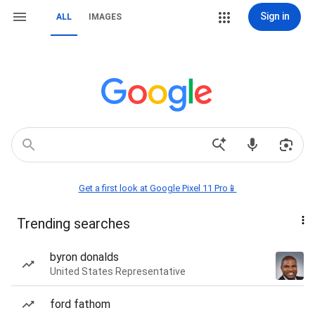
Sign in
ALL
IMAGES
Get a first look at Google Pixel 11 Pro📱
Trending searches
byron donalds
United States Representative
ford fathom