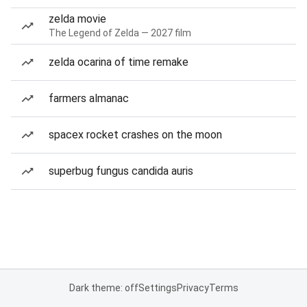
zelda movie
The Legend of Zelda — 2027 film
zelda ocarina of time remake
farmers almanac
spacex rocket crashes on the moon
superbug fungus candida auris
Dark theme: off
Settings
Privacy
Terms