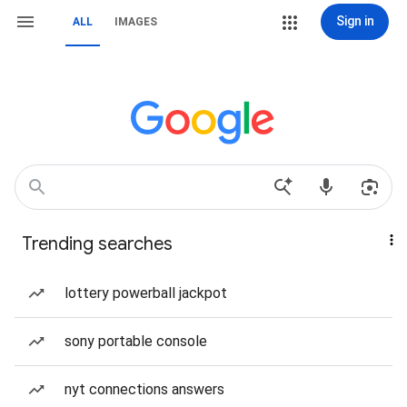
Sign in
ALL
IMAGES
Trending searches
lottery powerball jackpot
sony portable console
nyt connections answers