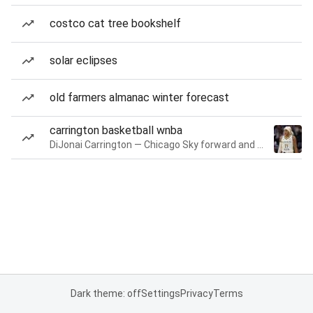
costco cat tree bookshelf
solar eclipses
old farmers almanac winter forecast
carrington basketball wnba
DiJonai Carrington — Chicago Sky forward and guard
Dark theme: off
Settings
Privacy
Terms