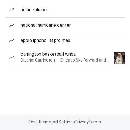
solar eclipses
national hurricane center
apple iphone 18 pro max
carrington basketball wnba
DiJonai Carrington — Chicago Sky forward and guard
Dark theme: off
Settings
Privacy
Terms