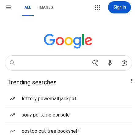
Sign in
ALL
IMAGES
Trending searches
lottery powerball jackpot
sony portable console
costco cat tree bookshelf