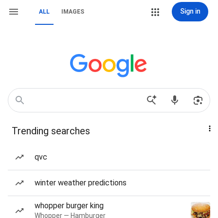
Sign in
ALL
IMAGES
Trending searches
qvc
winter weather predictions
whopper burger king
Whopper — Hamburger