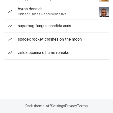
byron donalds
United States Representative
superbug fungus candida auris
spacex rocket crashes on the moon
zelda ocarina of time remake
Dark theme: off
Settings
Privacy
Terms