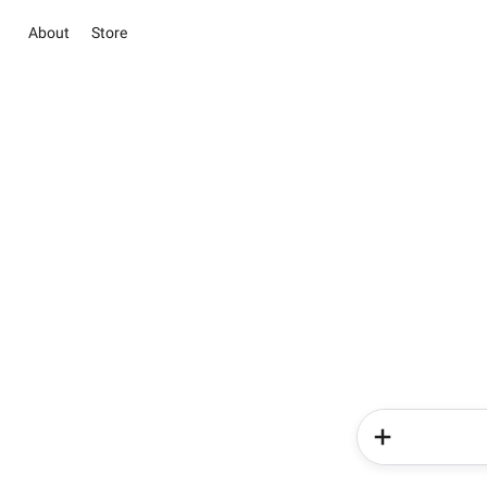
About
Store