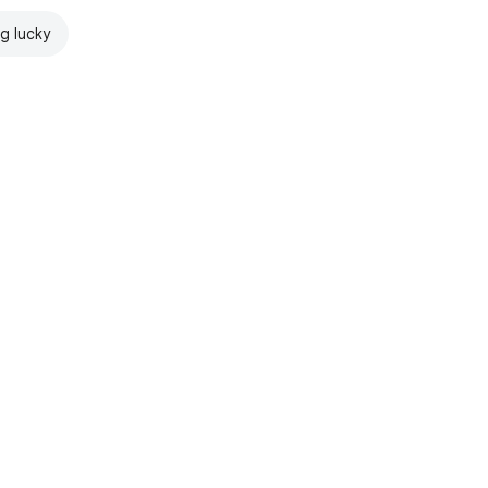
ng lucky