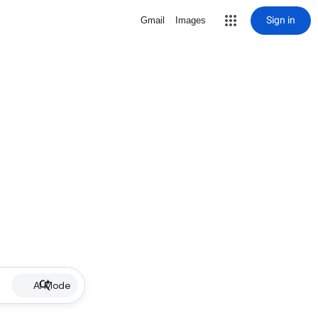
Sign in
Gmail
Images
AI Mode