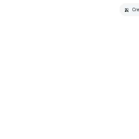
🍌
Cre