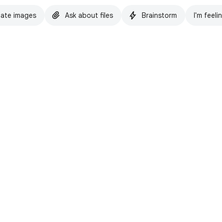
ate images
Ask about files
Brainstorm
I'm feeli