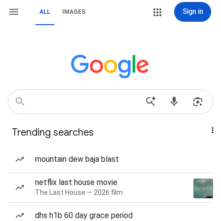
Sign in
ALL
IMAGES
Trending searches
mountain dew baja blast
netflix last house movie
The Last House — 2026 film
dhs h1b 60 day grace period