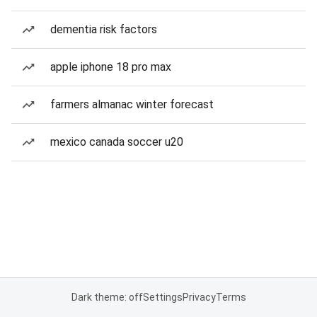
dementia risk factors
apple iphone 18 pro max
farmers almanac winter forecast
mexico canada soccer u20
Dark theme: off
Settings
Privacy
Terms