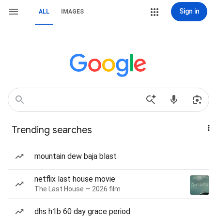
Sign in
ALL
IMAGES
Trending searches
mountain dew baja blast
netflix last house movie
The Last House — 2026 film
dhs h1b 60 day grace period