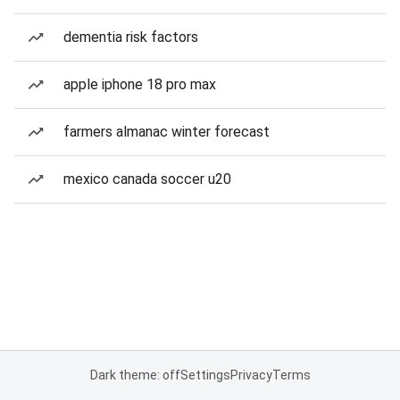
dementia risk factors
apple iphone 18 pro max
farmers almanac winter forecast
mexico canada soccer u20
Dark theme: off
Settings
Privacy
Terms