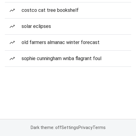
costco cat tree bookshelf
solar eclipses
old farmers almanac winter forecast
sophie cunningham wnba flagrant foul
Dark theme: off
Settings
Privacy
Terms