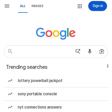
Sign in
ALL
IMAGES
Trending searches
lottery powerball jackpot
sony portable console
nyt connections answers