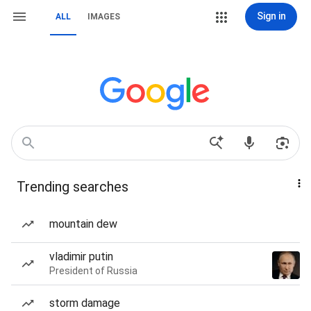
Sign in
ALL
IMAGES
Trending searches
mountain dew
vladimir putin
President of Russia
storm damage