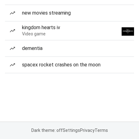
new movies streaming
kingdom hearts iv
Video game
dementia
spacex rocket crashes on the moon
Dark theme: off
Settings
Privacy
Terms