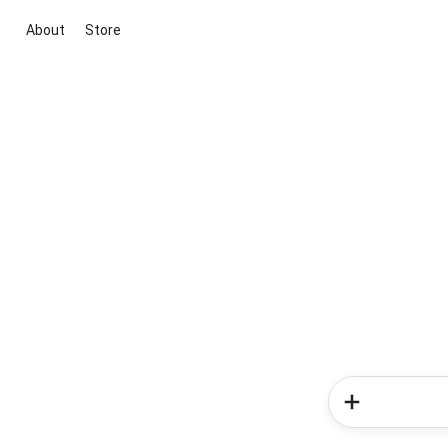
About
Store