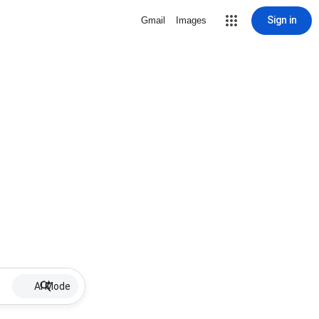
Sign in
Gmail
Images
AI Mode