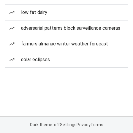
low fat dairy
adversarial patterns block surveillance cameras
farmers almanac winter weather forecast
solar eclipses
Dark theme: off
Settings
Privacy
Terms