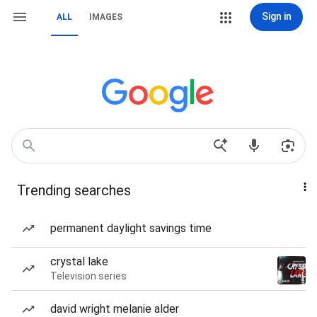
Sign in
ALL
IMAGES
Trending searches
permanent daylight savings time
crystal lake
Television series
david wright melanie alder