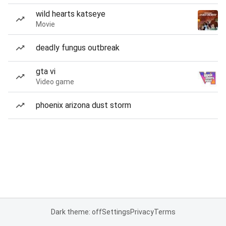
wild hearts katseye
Movie
deadly fungus outbreak
gta vi
Video game
phoenix arizona dust storm
Dark theme: off
Settings
Privacy
Terms