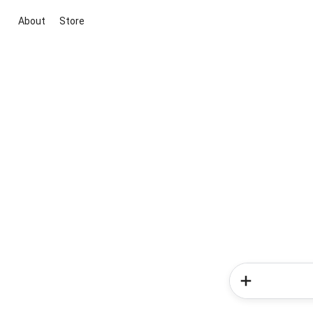
About
Store