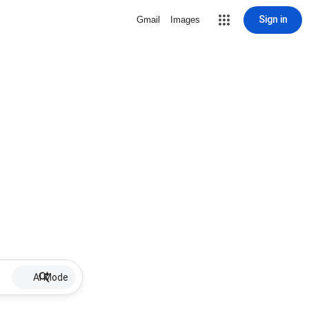
Sign in
Gmail
Images
AI Mode