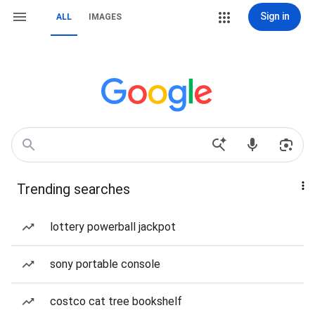
Sign in
ALL
IMAGES
Trending searches
lottery powerball jackpot
sony portable console
costco cat tree bookshelf