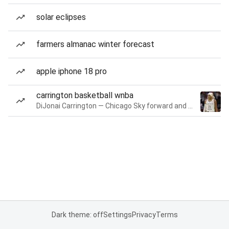
solar eclipses
farmers almanac winter forecast
apple iphone 18 pro
carrington basketball wnba
DiJonai Carrington — Chicago Sky forward and guard
Dark theme: off
Settings
Privacy
Terms