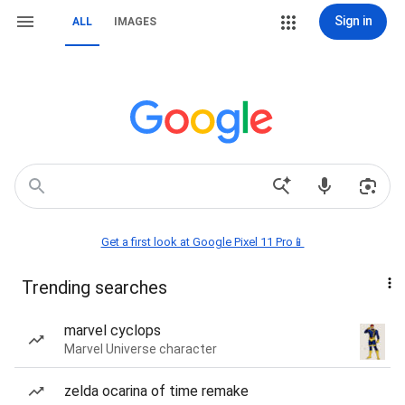
Sign in
ALL
IMAGES
Get a first look at Google Pixel 11 Pro📱
Trending searches
marvel cyclops
Marvel Universe character
zelda ocarina of time remake