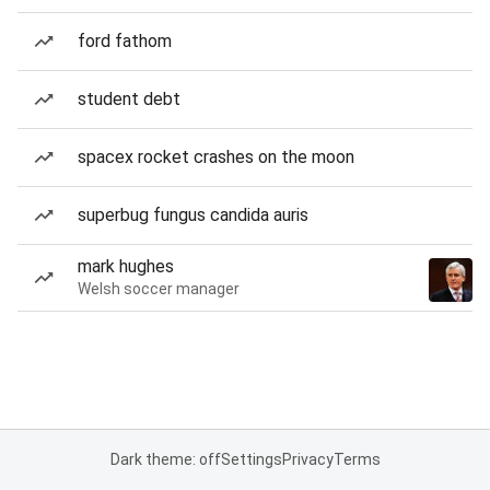
ford fathom
student debt
spacex rocket crashes on the moon
superbug fungus candida auris
mark hughes
Welsh soccer manager
Dark theme: off
Settings
Privacy
Terms