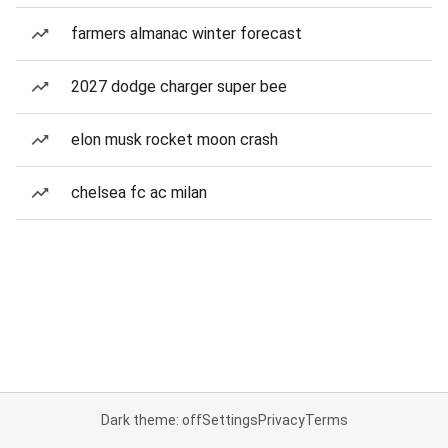
farmers almanac winter forecast
2027 dodge charger super bee
elon musk rocket moon crash
chelsea fc ac milan
Dark theme: off
Settings
Privacy
Terms