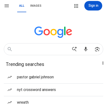
Sign in
ALL
IMAGES
Trending searches
pastor gabriel johnson
nyt crossword answers
wreath