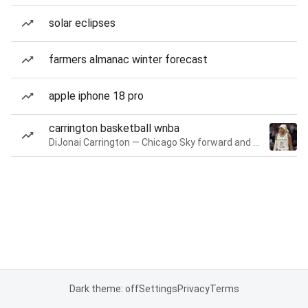
solar eclipses
farmers almanac winter forecast
apple iphone 18 pro
carrington basketball wnba
DiJonai Carrington — Chicago Sky forward and guard
Dark theme: off
Settings
Privacy
Terms