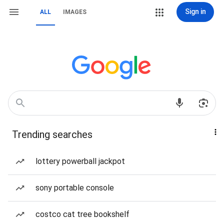
Sign in
ALL
IMAGES
Trending searches
lottery powerball jackpot
sony portable console
costco cat tree bookshelf