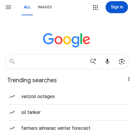
Sign in
ALL
IMAGES
Trending searches
verizon outages
oil tanker
farmers almanac winter forecast