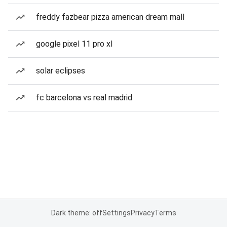
freddy fazbear pizza american dream mall
google pixel 11 pro xl
solar eclipses
fc barcelona vs real madrid
Dark theme: off
Settings
Privacy
Terms