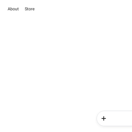
About
Store