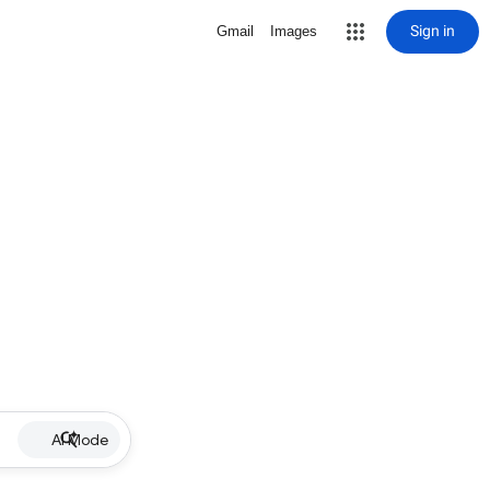
Sign in
Gmail
Images
AI Mode