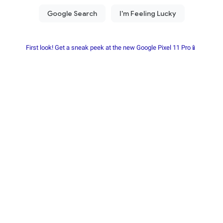
First look! Get a sneak peek at the new Google Pixel 11 Pro📱