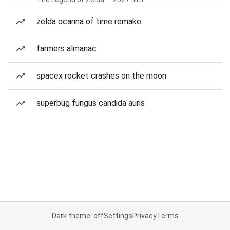
zelda ocarina of time remake
farmers almanac
spacex rocket crashes on the moon
superbug fungus candida auris
Dark theme: off
Settings
Privacy
Terms