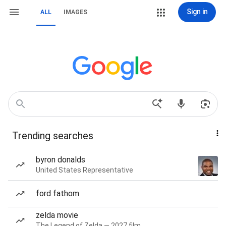
Sign in
ALL
IMAGES
Trending searches
byron donalds
United States Representative
ford fathom
zelda movie
The Legend of Zelda — 2027 film