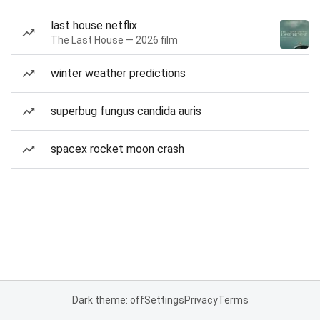
last house netflix
The Last House — 2026 film
winter weather predictions
superbug fungus candida auris
spacex rocket moon crash
Dark theme: off
Settings
Privacy
Terms