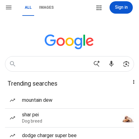
Sign in
ALL
IMAGES
Trending searches
mountain dew
shar pei
Dog breed
dodge charger super bee