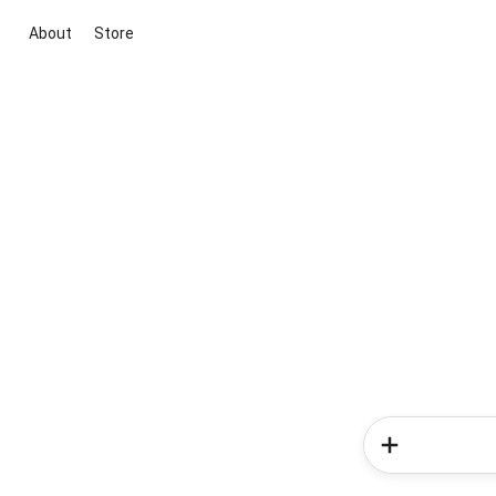
About
Store