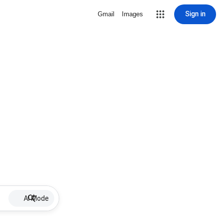
Sign in
Gmail
Images
AI Mode