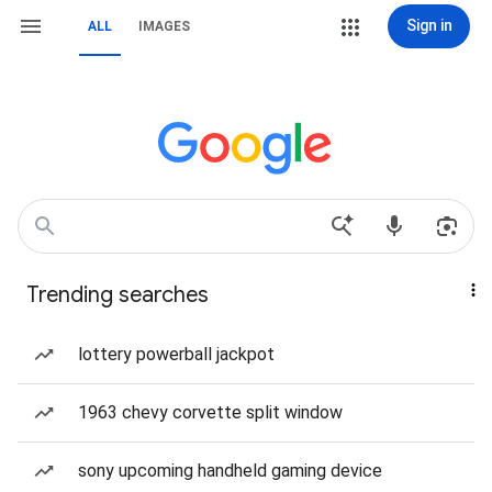
Sign in
ALL
IMAGES
Trending searches
lottery powerball jackpot
1963 chevy corvette split window
sony upcoming handheld gaming device