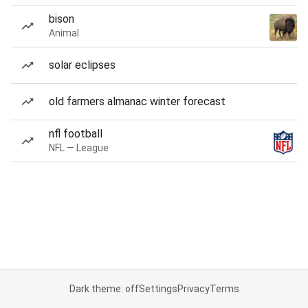
bison
Animal
solar eclipses
old farmers almanac winter forecast
nfl football
NFL — League
Dark theme: off
Settings
Privacy
Terms