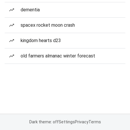
dementia
spacex rocket moon crash
kingdom hearts d23
old farmers almanac winter forecast
Dark theme: off
Settings
Privacy
Terms