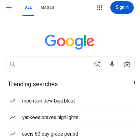
Sign in
ALL
IMAGES
Trending searches
mountain dew baja blast
yankees braves highlights
uscis 60 day grace period