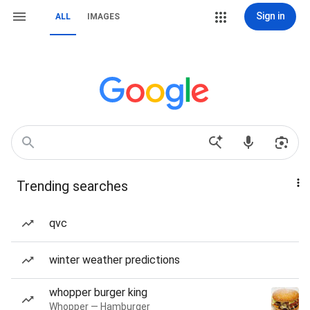
Sign in
ALL
IMAGES
Trending searches
qvc
winter weather predictions
whopper burger king
Whopper — Hamburger