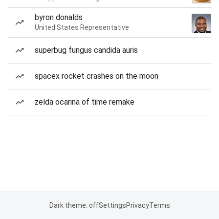
byron donalds
United States Representative
superbug fungus candida auris
spacex rocket crashes on the moon
zelda ocarina of time remake
Dark theme: off
Settings
Privacy
Terms