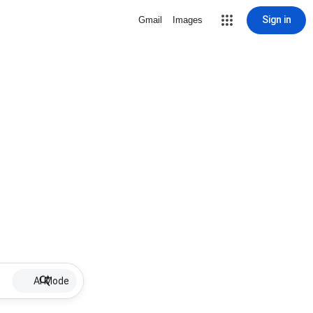
Sign in
Gmail
Images
AI Mode