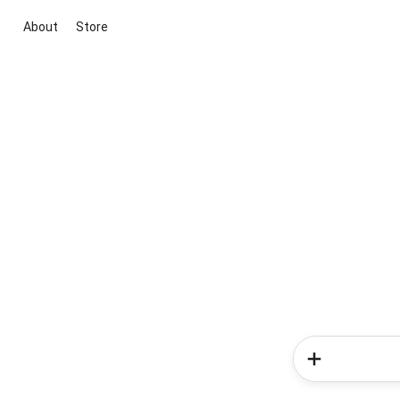
About
Store