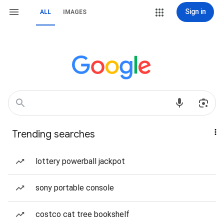
Sign in
ALL
IMAGES
Trending searches
lottery powerball jackpot
sony portable console
costco cat tree bookshelf