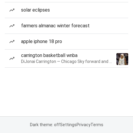
solar eclipses
farmers almanac winter forecast
apple iphone 18 pro
carrington basketball wnba
DiJonai Carrington — Chicago Sky forward and guard
Dark theme: off
Settings
Privacy
Terms