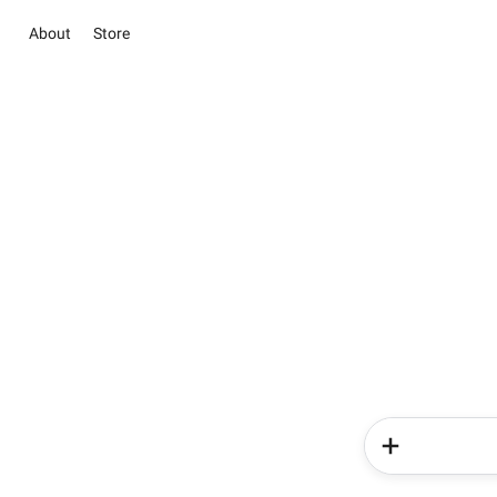
About
Store