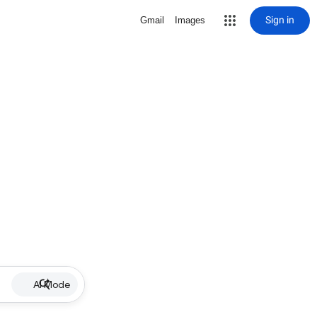
Sign in
Gmail
Images
AI Mode