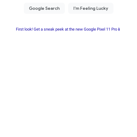
First look! Get a sneak peek at the new Google Pixel 11 Pro📱