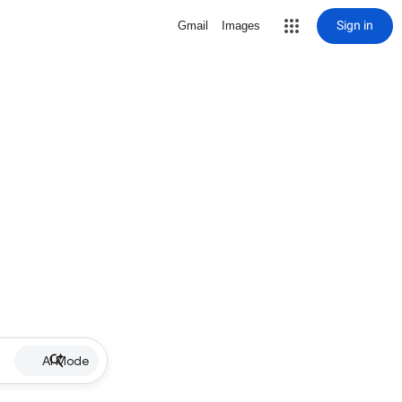
Sign in
Gmail
Images
AI Mode