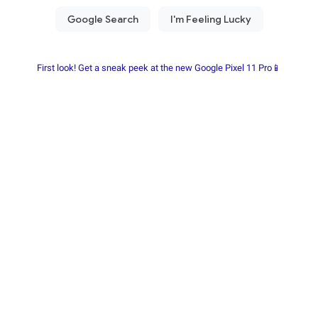
First look! Get a sneak peek at the new Google Pixel 11 Pro📱