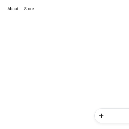
About
Store