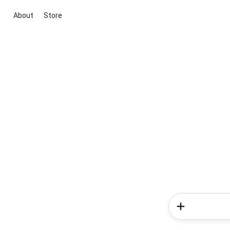
About
Store