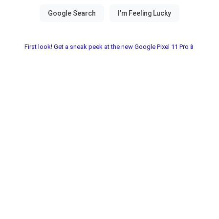
First look! Get a sneak peek at the new Google Pixel 11 Pro📱