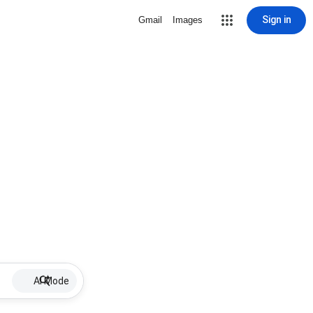
Sign in
Gmail
Images
AI Mode