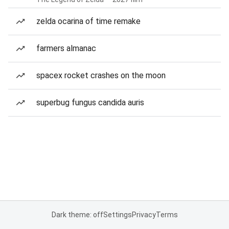
zelda ocarina of time remake
farmers almanac
spacex rocket crashes on the moon
superbug fungus candida auris
Dark theme: off
Settings
Privacy
Terms