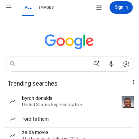
Sign in
ALL
IMAGES
Trending searches
byron donalds
United States Representative
ford fathom
zelda movie
The Legend of Zelda — 2027 film