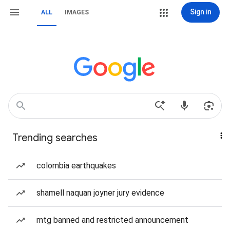
Sign in
ALL
IMAGES
Trending searches
colombia earthquakes
shamell naquan joyner jury evidence
mtg banned and restricted announcement