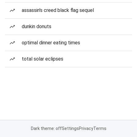
assassin's creed black flag sequel
dunkin donuts
optimal dinner eating times
total solar eclipses
Dark theme: off
Settings
Privacy
Terms